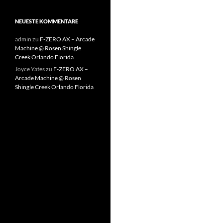
NEUESTE KOMMENTARE
admin
zu
F-ZERO AX – Arcade
Machine @ Rosen Shingle
Creek Orlando Florida
Joyce Yates
zu
F-ZERO AX –
Arcade Machine @ Rosen
Shingle Creek Orlando Florida