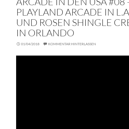
ARCADE IN DEN USA #08 
PLAYLAND ARCADE IN L.A
UND ROSEN SHINGLE CR
IN ORLANDO
01/04/2018
KOMMENTAR HINTERLASSEN