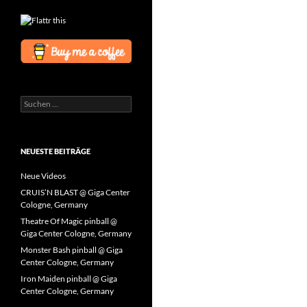
Suchen
nach:
NEUESTE BEITRÄGE
Neue Videos
CRUIS’N BLAST @ Giga Center
Cologne, Germany
Theatre Of Magic pinball @
Giga Center Cologne, Germany
Monster Bash pinball @ Giga
Center Cologne, Germany
Iron Maiden pinball @ Giga
Center Cologne, Germany