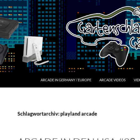
ARCADE IN GERMANY / EUROPE
ARCADE VIDEOS
VID
Schlagwortarchiv: playland arcade