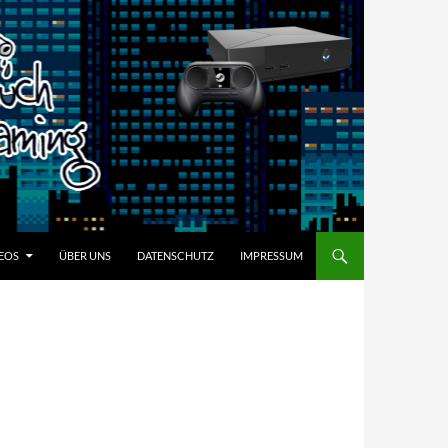
EOS
ÜBER UNS
DATENSCHUTZ
IMPRESSUM