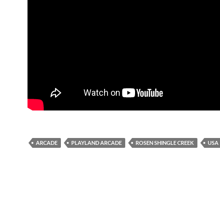
ARCADE
PLAYLAND ARCADE
ROSEN SHINGLE CREEK
USA