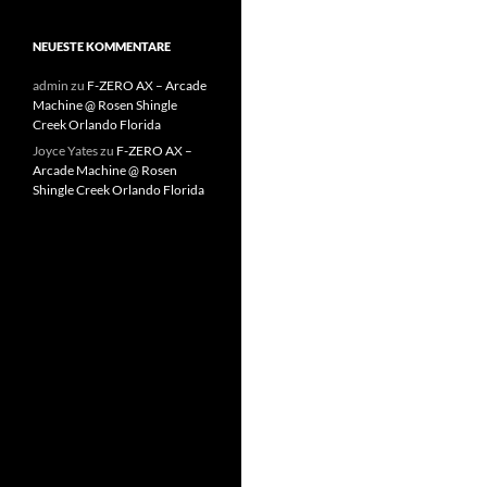
NEUESTE KOMMENTARE
admin
zu
F-ZERO AX – Arcade
Machine @ Rosen Shingle
Creek Orlando Florida
Joyce Yates
zu
F-ZERO AX –
Arcade Machine @ Rosen
Shingle Creek Orlando Florida