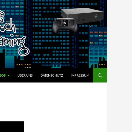
EOS
ÜBER UNS
DATENSCHUTZ
IMPRESSUM