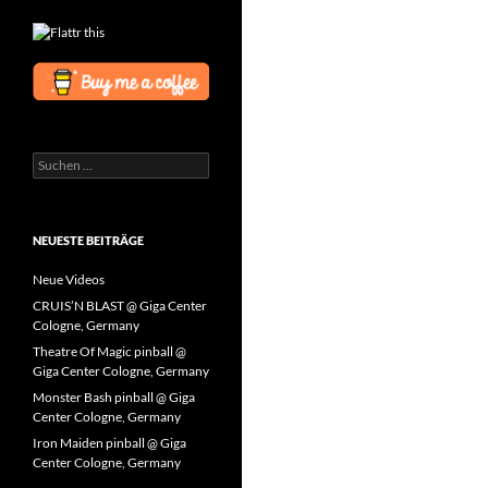
Suchen
nach:
NEUESTE BEITRÄGE
Neue Videos
CRUIS’N BLAST @ Giga Center
Cologne, Germany
Theatre Of Magic pinball @
Giga Center Cologne, Germany
Monster Bash pinball @ Giga
Center Cologne, Germany
Iron Maiden pinball @ Giga
Center Cologne, Germany